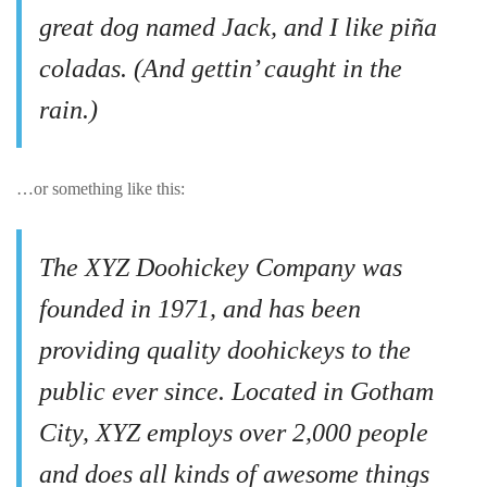
great dog named Jack, and I like piña
coladas. (And gettin’ caught in the
rain.)
…or something like this:
The XYZ Doohickey Company was
founded in 1971, and has been
providing quality doohickeys to the
public ever since. Located in Gotham
City, XYZ employs over 2,000 people
and does all kinds of awesome things