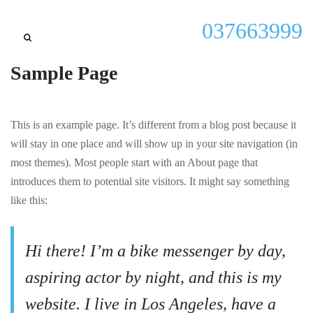
037663999
Sample Page
This is an example page. It’s different from a blog post because it
will stay in one place and will show up in your site navigation (in
most themes). Most people start with an About page that
introduces them to potential site visitors. It might say something
like this:
Hi there! I’m a bike messenger by day,
aspiring actor by night, and this is my
website. I live in Los Angeles, have a