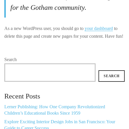
for the Gotham community.
As a new WordPress user, you should go to
your dashboard
to
delete this page and create new pages for your content. Have fun!
Search
SEARCH
Recent Posts
Lerner Publishing: How One Company Revolutionized
Children’s Educational Books Since 1959
Explore Exciting Interior Design Jobs in San Francisco: Your
Guide to Career Success