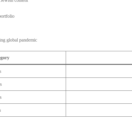
 Jewish content
ortfolio
ring global pandemic
egory
s
s
s
s