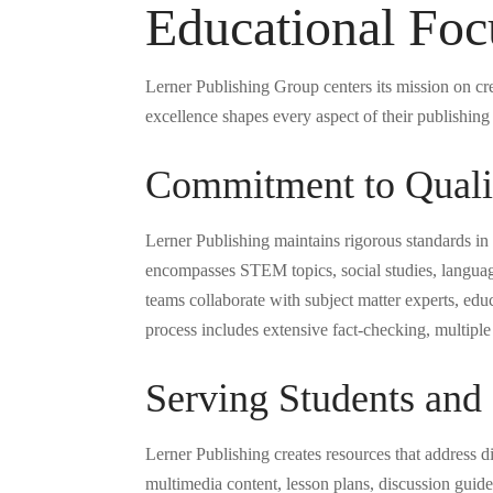
Educational Foc
Lerner Publishing Group centers its mission on cr
excellence shapes every aspect of their publishin
Commitment to Qualit
Lerner Publishing maintains rigorous standards in
encompasses STEM topics, social studies, language
teams collaborate with subject matter experts, edu
process includes extensive fact-checking, multip
Serving Students and
Lerner Publishing creates resources that address di
multimedia content, lesson plans, discussion guide