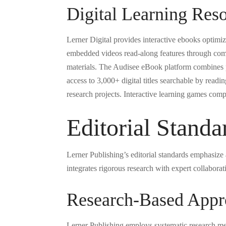
Digital Learning Res
Lerner Digital provides interactive ebooks optimiz
embedded videos read-along features through compa
materials. The Audisee eBook platform combines pr
access to 3,000+ digital titles searchable by readi
research projects. Interactive learning games comp
Editorial Stand
Lerner Publishing’s editorial standards emphasiz
integrates rigorous research with expert collaborat
Research-Based Appr
Lerner Publishing employs systematic research met