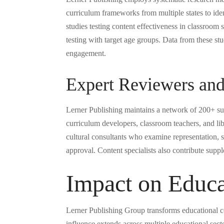
curriculum frameworks from multiple states to iden
studies testing content effectiveness in classroom 
testing with target age groups. Data from these st
engagement.
Expert Reviewers and
Lerner Publishing maintains a network of 200+ subj
curriculum developers, classroom teachers, and li
cultural consultants who examine representation, s
approval. Content specialists also contribute supp
Impact on Educa
Lerner Publishing Group transforms educational co
influence extends across multiple educational sec