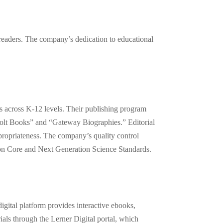
 readers. The company’s dedication to educational
ts across K-12 levels. Their publishing program
 Bolt Books” and “Gateway Biographies.” Editorial
ppropriateness. The company’s quality control
mon Core and Next Generation Science Standards.
digital platform provides interactive ebooks,
ials through the Lerner Digital portal, which