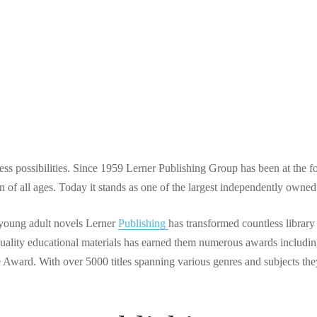
shing: How One Comp
d Children’s Educatio
 possibilities. Since 1959 Lerner Publishing Group has been at the fo
ren of all ages. Today it stands as one of the largest independently own
 young adult novels Lerner
Publishing
has transformed countless library
quality educational materials has earned them numerous awards includin
Award. With over 5000 titles spanning various genres and subjects the