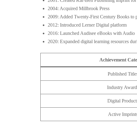
2001: Created Kar-Ben Publishing imprint for
2004: Acquired Millbrook Press
2009: Added Twenty-First Century Books to p
2012: Introduced Lerner Digital platform
2016: Launched Audisee eBooks with Audio
2020: Expanded digital learning resources du
Achievement Cat
Published Title
Industry Award
Digital Product
Active Imprint