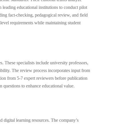
leading educational institutions to conduct pilot
uding fact-checking, pedagogical review, and field
e-level requirements while maintaining student
 These specialists include university professors,
bility. The review process incorporates input from
ation from 5-7 expert reviewers before publication
on questions to enhance educational value.
nd digital learning resources. The company’s