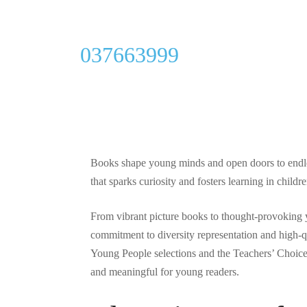
General
037663999
Lerner Publi
Revolutionize
Since 1959
Books shape young minds and open doors to endless
that sparks curiosity and fosters learning in child
By
Kenneth P Shiver
September 27, 2025
From vibrant picture books to thought-provoking
commitment to diversity representation and high-
Young People selections and the Teachers’ Choice 
and meaningful for young readers.