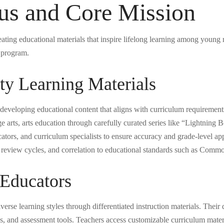
us and Core Mission
eating educational materials that inspire lifelong learning among young
g program.
y Learning Materials
 developing educational content that aligns with curriculum requiremen
 arts, arts education through carefully curated series like “Lightning
cators, and curriculum specialists to ensure accuracy and grade-level a
le review cycles, and correlation to educational standards such as Com
 Educators
verse learning styles through differentiated instruction materials. Their 
s, and assessment tools. Teachers access customizable curriculum mater