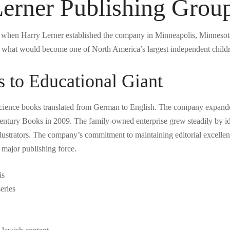
Lerner Publishing Grou
when Harry Lerner established the company in Minneapolis, Minnesota. 
or what would become one of North America’s largest independent childr
 to Educational Giant
science books translated from German to English. The company expanded 
ntury Books in 2009. The family-owned enterprise grew steadily by iden
llustrators. The company’s commitment to maintaining editorial excelle
a major publishing force.
is
eries