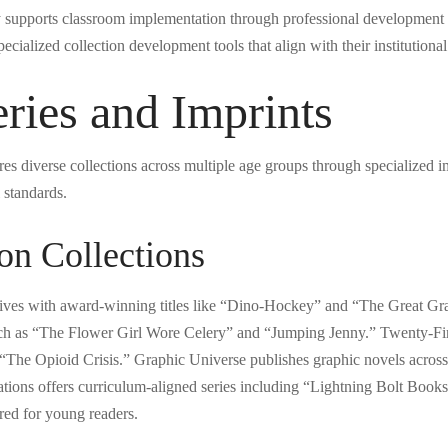
y supports classroom implementation through professional development 
ecialized collection development tools that align with their institutiona
ries and Imprints
es diverse collections across multiple age groups through specialized im
 standards.
on Collections
atives with award-winning titles like “Dino-Hockey” and “The Great Gr
 such as “The Flower Girl Wore Celery” and “Jumping Jenny.” Twenty-F
d “The Opioid Crisis.” Graphic Universe publishes graphic novels across
tions offers curriculum-aligned series including “Lightning Bolt Boo
lored for young readers.