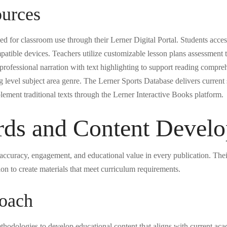
ources
ed for classroom use through their Lerner Digital Portal. Students acce
tible devices. Teachers utilize customizable lesson plans assessment to
ofessional narration with text highlighting to support reading compreh
ng level subject area genre. The Lerner Sports Database delivers current s
lement traditional texts through the Lerner Interactive Books platform.
ards and Content Devel
e accuracy, engagement, and educational value in every publication. Th
ion to create materials that meet curriculum requirements.
oach
hodologies to develop educational content that aligns with current acad