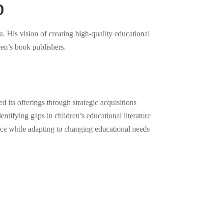
p
His vision of creating high-quality educational
en’s book publishers.
its offerings through strategic acquisitions
tifying gaps in children’s educational literature
nce while adapting to changing educational needs