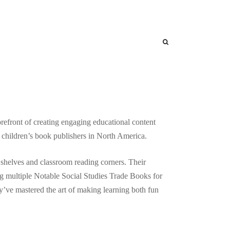
any
nal Books
refront of creating engaging educational content
ed children’s book publishers in North America.
 shelves and classroom reading corners. Their
g multiple Notable Social Studies Trade Books for
y’ve mastered the art of making learning both fun