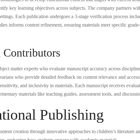
tify key learning objectives across subjects. The company partners with 
settings. Each publication undergoes a 3-stage verification process incl
udies informs content refinement, ensuring materials meet specific grad
 Contributors
ect matter experts who evaluate manuscript accuracy across disciplines.
brarians who provide detailed feedback on content relevance and accessi
ensitivity, and inclusivity in materials. Each manuscript receives evalu
lementary materials like teaching guides, assessment tools, and discussi
tional Publishing
ntent creation through innovative approaches to children’s literature a
tors, reshaping how students engage with academic materials.