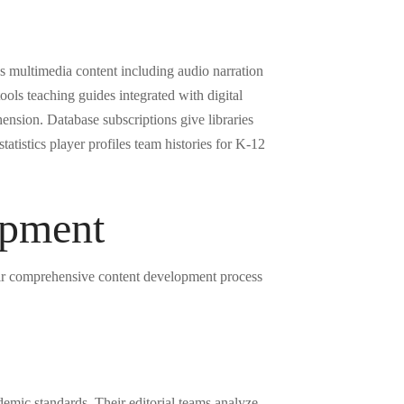
ss multimedia content including audio narration
ols teaching guides integrated with digital
ension. Database subscriptions give libraries
tatistics player profiles team histories for K-12
opment
eir comprehensive content development process
emic standards. Their editorial teams analyze