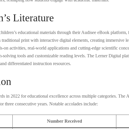
n’s Literature
 children’s educational materials through their Audisee eBook platform, f
raditional print with interactive digital elements, creating immersive 
 activities, real-world applications and cutting-edge scientific concep
m-solving tools and customizable reading levels. The Lerner Digital plat
nd differentiated instruction resources.
ion
ds in 2022 for educational excellence across multiple categories. The 
r three consecutive years. Notable accolades include:
Number Received