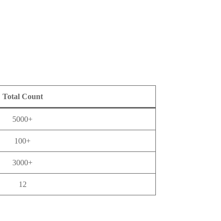
Total Count
5000+
100+
3000+
12