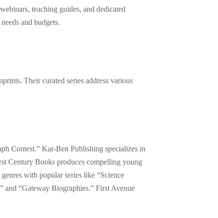
webinars, teaching guides, and dedicated
l needs and budgets.
prints. Their curated series address various
aph Contest.” Kar-Ben Publishing specializes in
irst Century Books produces compelling young
 genres with popular series like “Science
ks” and “Gateway Biographies.” First Avenue