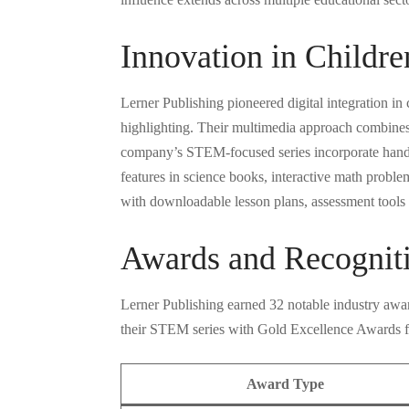
Innovation in Childre
Lerner Publishing pioneered digital integration in
highlighting. Their multimedia approach combines t
company’s STEM-focused series incorporate hands-on
features in science books, interactive math proble
with downloadable lesson plans, assessment tools a
Awards and Recognit
Lerner Publishing earned 32 notable industry awar
their STEM series with Gold Excellence Awards fo
Award Type