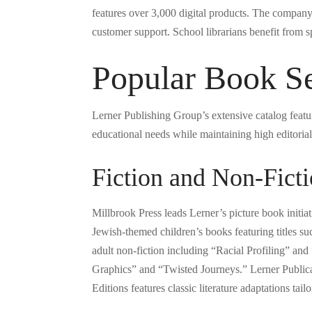
features over 3,000 digital products. The compan
customer support. School librarians benefit from sp
Popular Book Se
Lerner Publishing Group’s extensive catalog featur
educational needs while maintaining high editorial
Fiction and Non-Ficti
Millbrook Press leads Lerner’s picture book initi
Jewish-themed children’s books featuring titles
adult non-fiction including “Racial Profiling” an
Graphics” and “Twisted Journeys.” Lerner Publica
Editions features classic literature adaptations tai