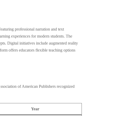
eaturing professional narration and text
learning experiences for modern students. The
ts. Digital initiatives include augmented reality
form offers educators flexible teaching options
Association of American Publishers recognized
Year