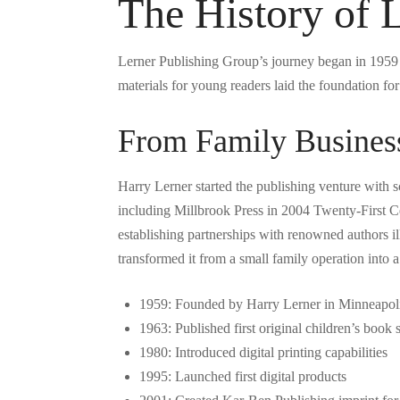
The History of 
Lerner Publishing Group’s journey began in 1959 
materials for young readers laid the foundation f
From Family Business
Harry Lerner started the publishing venture with 
including Millbrook Press in 2004 Twenty-First Ce
establishing partnerships with renowned authors i
transformed it from a small family operation into 
1959: Founded by Harry Lerner in Minneapol
1963: Published first original children’s book s
1980: Introduced digital printing capabilities
1995: Launched first digital products