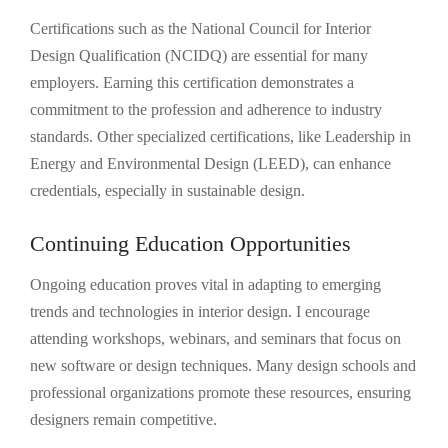
Certifications such as the National Council for Interior
Design Qualification (NCIDQ) are essential for many
employers. Earning this certification demonstrates a
commitment to the profession and adherence to industry
standards. Other specialized certifications, like Leadership in
Energy and Environmental Design (LEED), can enhance
credentials, especially in sustainable design.
Continuing Education Opportunities
Ongoing education proves vital in adapting to emerging
trends and technologies in interior design. I encourage
attending workshops, webinars, and seminars that focus on
new software or design techniques. Many design schools and
professional organizations promote these resources, ensuring
designers remain competitive.