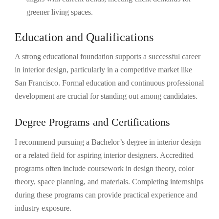
greener living spaces.
Education and Qualifications
A strong educational foundation supports a successful career
in interior design, particularly in a competitive market like
San Francisco. Formal education and continuous professional
development are crucial for standing out among candidates.
Degree Programs and Certifications
I recommend pursuing a Bachelor’s degree in interior design
or a related field for aspiring interior designers. Accredited
programs often include coursework in design theory, color
theory, space planning, and materials. Completing internships
during these programs can provide practical experience and
industry exposure.