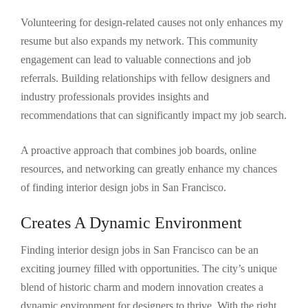
Volunteering for design-related causes not only enhances my
resume but also expands my network. This community
engagement can lead to valuable connections and job
referrals. Building relationships with fellow designers and
industry professionals provides insights and
recommendations that can significantly impact my job search.
A proactive approach that combines job boards, online
resources, and networking can greatly enhance my chances
of finding interior design jobs in San Francisco.
Creates A Dynamic Environment
Finding interior design jobs in San Francisco can be an
exciting journey filled with opportunities. The city’s unique
blend of historic charm and modern innovation creates a
dynamic environment for designers to thrive. With the right