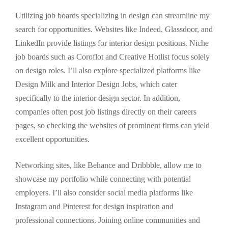
Utilizing job boards specializing in design can streamline my
search for opportunities. Websites like Indeed, Glassdoor, and
LinkedIn provide listings for interior design positions. Niche
job boards such as Coroflot and Creative Hotlist focus solely
on design roles. I’ll also explore specialized platforms like
Design Milk and Interior Design Jobs, which cater
specifically to the interior design sector. In addition,
companies often post job listings directly on their careers
pages, so checking the websites of prominent firms can yield
excellent opportunities.
Networking sites, like Behance and Dribbble, allow me to
showcase my portfolio while connecting with potential
employers. I’ll also consider social media platforms like
Instagram and Pinterest for design inspiration and
professional connections. Joining online communities and