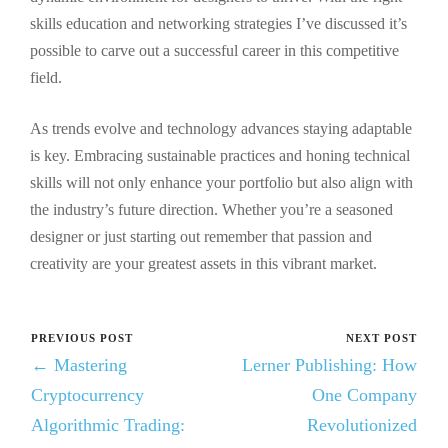
skills education and networking strategies I’ve discussed it’s
possible to carve out a successful career in this competitive
field.
As trends evolve and technology advances staying adaptable
is key. Embracing sustainable practices and honing technical
skills will not only enhance your portfolio but also align with
the industry’s future direction. Whether you’re a seasoned
designer or just starting out remember that passion and
creativity are your greatest assets in this vibrant market.
PREVIOUS POST
NEXT POST
← Mastering
Lerner Publishing: How
Cryptocurrency
One Company
Algorithmic Trading:
Revolutionized