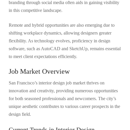
branding through social media often aids in gaining visibility
in this competitive landscape.
Remote and hybrid opportunities are also emerging due to
shifting workplace dynamics, allowing designers greater
flexibility. As technology evolves, proficiency in design
software, such as AutoCAD and SketchUp, remains essential
to meet client expectations efficiently.
Job Market Overview
San Francisco’s interior design job market thrives on
innovation and creativity, providing numerous opportunities
for both seasoned professionals and newcomers. The city’s
unique aesthetic contributes to various career prospects in the
design field.
Current Trends in Interior Design