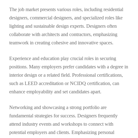
The job market presents various roles, including residential
designers, commercial designers, and specialized roles like
lighting and sustainable design experts. Designers often
collaborate with architects and contractors, emphasizing
teamwork in creating cohesive and innovative spaces.
Experience and education play crucial roles in securing
positions. Many employers prefer candidates with a degree in
interior design or a related field. Professional certifications,
such as LEED accreditation or NCIDQ certification, can
enhance employability and set candidates apart.
Networking and showcasing a strong portfolio are
fundamental strategies for success. Designers frequently
attend industry events and workshops to connect with
potential employers and clients. Emphasizing personal