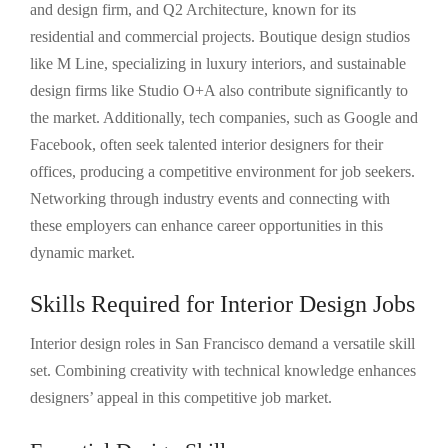
and design firm, and Q2 Architecture, known for its
residential and commercial projects. Boutique design studios
like M Line, specializing in luxury interiors, and sustainable
design firms like Studio O+A also contribute significantly to
the market. Additionally, tech companies, such as Google and
Facebook, often seek talented interior designers for their
offices, producing a competitive environment for job seekers.
Networking through industry events and connecting with
these employers can enhance career opportunities in this
dynamic market.
Skills Required for Interior Design Jobs
Interior design roles in San Francisco demand a versatile skill
set. Combining creativity with technical knowledge enhances
designers’ appeal in this competitive job market.