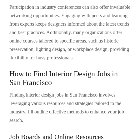
Participation in industry conferences can also offer invaluable
networking opportunities. Engaging with peers and learning
from experts keeps designers informed about the latest trends
and best practices. Additionally, many organizations offer
online courses tailored to specific areas, such as historic
preservation, lighting design, or workplace design, providing
flexibility for busy professionals.
How to Find Interior Design Jobs in
San Francisco
Finding interior design jobs in San Francisco involves
leveraging various resources and strategies tailored to the
industry. I’ll outline effective methods to enhance your job
search.
Job Boards and Online Resources