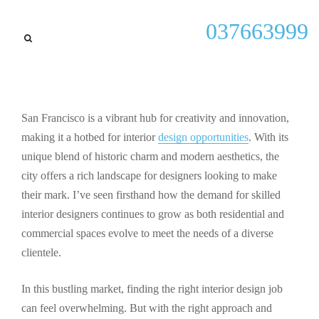
General
037663999
Explore Exciting Interior
Design Jobs in San
Francisco: Your Guide to
Career Success
San Francisco is a vibrant hub for creativity and innovation,
making it a hotbed for interior
design opportunities
. With its
By
Kenneth P Shiver
September 26, 2025
unique blend of historic charm and modern aesthetics, the
city offers a rich landscape for designers looking to make
their mark. I’ve seen firsthand how the demand for skilled
interior designers continues to grow as both residential and
commercial spaces evolve to meet the needs of a diverse
clientele.
In this bustling market, finding the right interior design job
can feel overwhelming. But with the right approach and