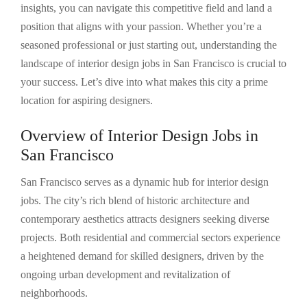
insights, you can navigate this competitive field and land a
position that aligns with your passion. Whether you’re a
seasoned professional or just starting out, understanding the
landscape of interior design jobs in San Francisco is crucial to
your success. Let’s dive into what makes this city a prime
location for aspiring designers.
Overview of Interior Design Jobs in
San Francisco
San Francisco serves as a dynamic hub for interior design
jobs. The city’s rich blend of historic architecture and
contemporary aesthetics attracts designers seeking diverse
projects. Both residential and commercial sectors experience
a heightened demand for skilled designers, driven by the
ongoing urban development and revitalization of
neighborhoods.