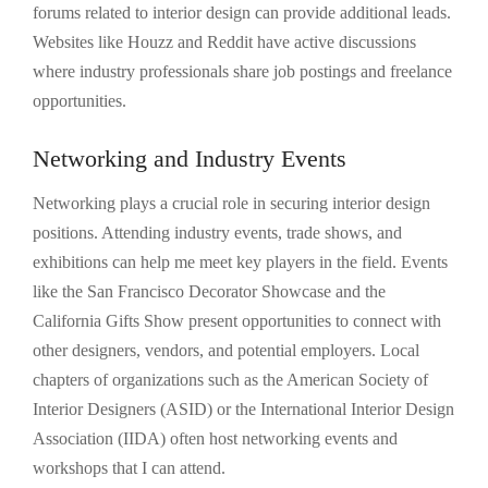
forums related to interior design can provide additional leads.
Websites like Houzz and Reddit have active discussions
where industry professionals share job postings and freelance
opportunities.
Networking and Industry Events
Networking plays a crucial role in securing interior design
positions. Attending industry events, trade shows, and
exhibitions can help me meet key players in the field. Events
like the San Francisco Decorator Showcase and the
California Gifts Show present opportunities to connect with
other designers, vendors, and potential employers. Local
chapters of organizations such as the American Society of
Interior Designers (ASID) or the International Interior Design
Association (IIDA) often host networking events and
workshops that I can attend.