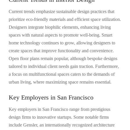
Current trends emphasize sustainable design practices that
prioritize eco-friendly materials and efficient space utilization.
Designers integrate biophilic elements, enhancing living
spaces with natural aspects to promote well-being. Smart
home technology continues to grow, allowing designers to
create spaces that improve functionality and convenience.
Open floor plans remain popular, although bespoke designs
tailored to individual client needs gain traction. Furthermore,
a focus on multifunctional spaces caters to the demands of
urban living, where maximizing space remains essential.
Key Employers in San Francisco
Key employers in San Francisco range from prestigious
design firms to innovative startups. Some notable firms
include Gensler, an internationally recognized architecture