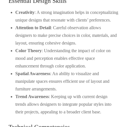
Essential Design Skills
Creativity
: A strong imagination helps in conceptualizing
unique designs that resonate with clients’ preferences.
Attention to Detail
: Careful observation allows
designers to make precise choices in color, materials, and
layout, ensuring cohesive designs.
Color Theory
: Understanding the impact of color on
mood and perception enables effective space
enhancement through color application.
Spatial Awareness
: An ability to visualize and
manipulate spaces ensures efficient use of layout and
furniture arrangements.
Trend Awareness
: Keeping up with current design
trends allows designers to integrate popular styles into
their projects, appealing to a broader client base.
Technical Competencies