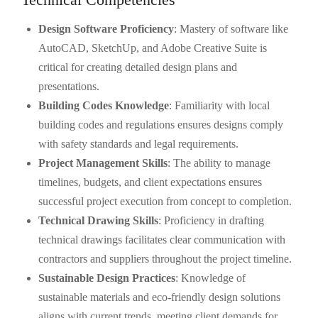
Design Software Proficiency
: Mastery of software like
AutoCAD, SketchUp, and Adobe Creative Suite is
critical for creating detailed design plans and
presentations.
Building Codes Knowledge
: Familiarity with local
building codes and regulations ensures designs comply
with safety standards and legal requirements.
Project Management Skills
: The ability to manage
timelines, budgets, and client expectations ensures
successful project execution from concept to completion.
Technical Drawing Skills
: Proficiency in drafting
technical drawings facilitates clear communication with
contractors and suppliers throughout the project timeline.
Sustainable Design Practices
: Knowledge of
sustainable materials and eco-friendly design solutions
aligns with current trends, meeting client demands for