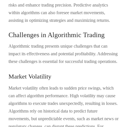
risks and enhance trading precision. Predictive analytics
within algorithms can also foresee market movements,
assisting in optimizing strategies and maximizing returns.
Challenges in Algorithmic Trading
Algorithmic trading presents unique challenges that can
impact its effectiveness and potential profitability. Addressing
these challenges is essential for successful trading operations.
Market Volatility
Market volatility often leads to sudden price swings, which
can affect algorithm performance. High volatility may cause
algorithms to execute trades unexpectedly, resulting in losses.
Algorithms rely on historical data to predict future
movements, but unpredictable events, such as market news or
regulatory changes, can disrupt these predictions. For