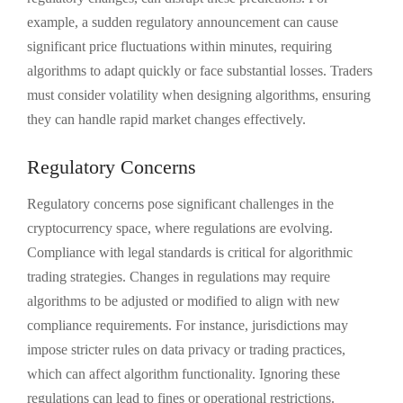
example, a sudden regulatory announcement can cause
significant price fluctuations within minutes, requiring
algorithms to adapt quickly or face substantial losses. Traders
must consider volatility when designing algorithms, ensuring
they can handle rapid market changes effectively.
Regulatory Concerns
Regulatory concerns pose significant challenges in the
cryptocurrency space, where regulations are evolving.
Compliance with legal standards is critical for algorithmic
trading strategies. Changes in regulations may require
algorithms to be adjusted or modified to align with new
compliance requirements. For instance, jurisdictions may
impose stricter rules on data privacy or trading practices,
which can affect algorithm functionality. Ignoring these
regulations can lead to fines or operational restrictions.