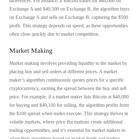
differences. For instance, if Bitcoin trades for $40,000 on
Exchange A and $40,500 on Exchange B, the algorithm buys
on Exchange A and sells on Exchange B, capturing the $500
profit. This strategy depends on speed, as these opportunities
often close quickly due to market competition.
Market Making
Market making involves providing liquidity to the market by
placing buy and sell orders at different prices. A market
maker’s algorithm continuously quotes prices for a specific
cryptocurrency, earning the spread between the buy and sell
price. For example, if a market maker lists Bitcoin at $40,000
for buying and $40,100 for selling, the algorithm profits from
the $100 spread when trades execute. This strategy thrives in
volatile markets, where price fluctuations create additional
trading opportunities, and it’s essential for market makers to
adapt their algorithms based on market depth and trading