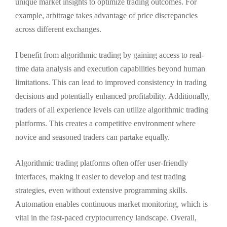
unique market insights to optimize trading outcomes. For
example, arbitrage takes advantage of price discrepancies
across different exchanges.
I benefit from algorithmic trading by gaining access to real-
time data analysis and execution capabilities beyond human
limitations. This can lead to improved consistency in trading
decisions and potentially enhanced profitability. Additionally,
traders of all experience levels can utilize algorithmic trading
platforms. This creates a competitive environment where
novice and seasoned traders can partake equally.
Algorithmic trading platforms often offer user-friendly
interfaces, making it easier to develop and test trading
strategies, even without extensive programming skills.
Automation enables continuous market monitoring, which is
vital in the fast-paced cryptocurrency landscape. Overall,