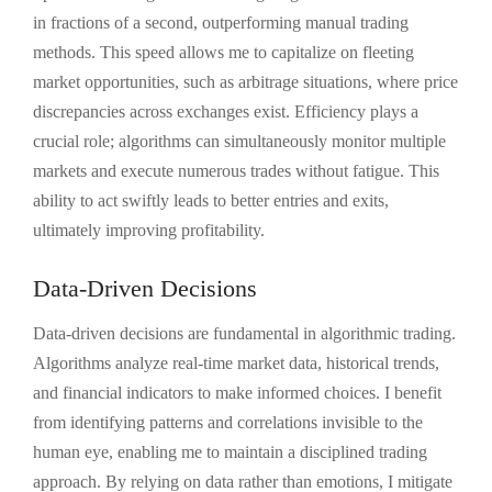
in fractions of a second, outperforming manual trading
methods. This speed allows me to capitalize on fleeting
market opportunities, such as arbitrage situations, where price
discrepancies across exchanges exist. Efficiency plays a
crucial role; algorithms can simultaneously monitor multiple
markets and execute numerous trades without fatigue. This
ability to act swiftly leads to better entries and exits,
ultimately improving profitability.
Data-Driven Decisions
Data-driven decisions are fundamental in algorithmic trading.
Algorithms analyze real-time market data, historical trends,
and financial indicators to make informed choices. I benefit
from identifying patterns and correlations invisible to the
human eye, enabling me to maintain a disciplined trading
approach. By relying on data rather than emotions, I mitigate