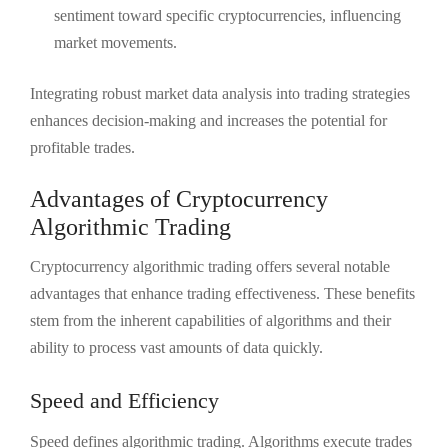
sentiment toward specific cryptocurrencies, influencing
market movements.
Integrating robust market data analysis into trading strategies
enhances decision-making and increases the potential for
profitable trades.
Advantages of Cryptocurrency
Algorithmic Trading
Cryptocurrency algorithmic trading offers several notable
advantages that enhance trading effectiveness. These benefits
stem from the inherent capabilities of algorithms and their
ability to process vast amounts of data quickly.
Speed and Efficiency
Speed defines algorithmic trading. Algorithms execute trades