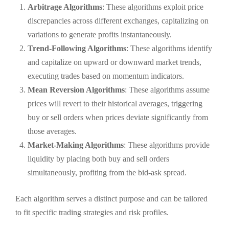
Arbitrage Algorithms
: These algorithms exploit price
discrepancies across different exchanges, capitalizing on
variations to generate profits instantaneously.
Trend-Following Algorithms
: These algorithms identify
and capitalize on upward or downward market trends,
executing trades based on momentum indicators.
Mean Reversion Algorithms
: These algorithms assume
prices will revert to their historical averages, triggering
buy or sell orders when prices deviate significantly from
those averages.
Market-Making Algorithms
: These algorithms provide
liquidity by placing both buy and sell orders
simultaneously, profiting from the bid-ask spread.
Each algorithm serves a distinct purpose and can be tailored
to fit specific trading strategies and risk profiles.