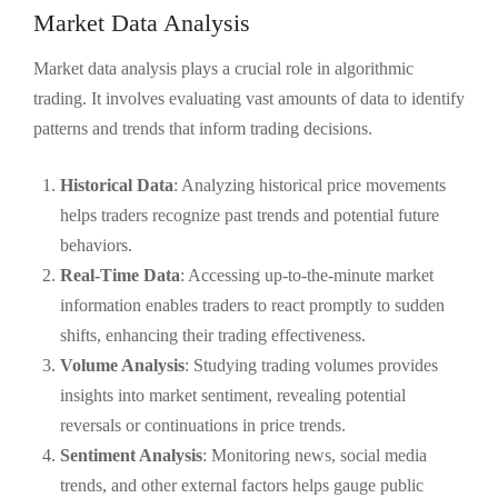
Market Data Analysis
Market data analysis plays a crucial role in algorithmic
trading. It involves evaluating vast amounts of data to identify
patterns and trends that inform trading decisions.
Historical Data
: Analyzing historical price movements
helps traders recognize past trends and potential future
behaviors.
Real-Time Data
: Accessing up-to-the-minute market
information enables traders to react promptly to sudden
shifts, enhancing their trading effectiveness.
Volume Analysis
: Studying trading volumes provides
insights into market sentiment, revealing potential
reversals or continuations in price trends.
Sentiment Analysis
: Monitoring news, social media
trends, and other external factors helps gauge public