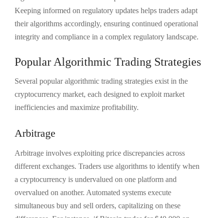
Keeping informed on regulatory updates helps traders adapt
their algorithms accordingly, ensuring continued operational
integrity and compliance in a complex regulatory landscape.
Popular Algorithmic Trading Strategies
Several popular algorithmic trading strategies exist in the
cryptocurrency market, each designed to exploit market
inefficiencies and maximize profitability.
Arbitrage
Arbitrage involves exploiting price discrepancies across
different exchanges. Traders use algorithms to identify when
a cryptocurrency is undervalued on one platform and
overvalued on another. Automated systems execute
simultaneous buy and sell orders, capitalizing on these