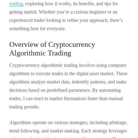
trading
, exploring how it works, its benefits, and tips for
getting started. Whether you’re a curious beginner or an
experienced trader looking to refine your approach, there’s
something here for everyone.
Overview of Cryptocurrency
Algorithmic Trading
Cryptocurrency algorithmic trading involves using computer
algorithms to execute trades in the digital asset market. These
algorithms analyze market data, indentify patterns, and make
decisions based on predefined parameters. By automating
trades, I can react to market fluctuations faster than manual
trading permits.
Algorithms operate on various strategies, including arbitrage,
trend following, and market making. Each strategy leverages