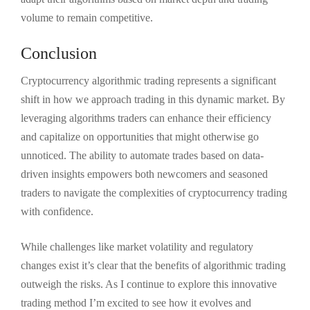
volume to remain competitive.
Conclusion
Cryptocurrency algorithmic trading represents a significant
shift in how we approach trading in this dynamic market. By
leveraging algorithms traders can enhance their efficiency
and capitalize on opportunities that might otherwise go
unnoticed. The ability to automate trades based on data-
driven insights empowers both newcomers and seasoned
traders to navigate the complexities of cryptocurrency trading
with confidence.
While challenges like market volatility and regulatory
changes exist it’s clear that the benefits of algorithmic trading
outweigh the risks. As I continue to explore this innovative
trading method I’m excited to see how it evolves and