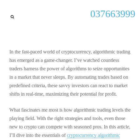
General
037663999
Mastering Cryptocurrency
Algorithmic Trading:
Strategies, Benefits, and Tips
for Success
In the fast-paced world of cryptocurrency, algorithmic trading
has emerged as a game-changer. I’ve watched countless
By
Kenneth P Shiver
September 23, 2025
traders harness the power of algorithms to seize opportunities
in a market that never sleeps. By automating trades based on
predefined criteria, these savvy investors can react to market
shifts in real-time, maximizing their potential for profit.
What fascinates me most is how algorithmic trading levels the
playing field. With the right strategies and tools, even those
new to crypto can compete with seasoned pros. In this article,
I’ll dive into the essentials of
cryptocurrency algorithmic