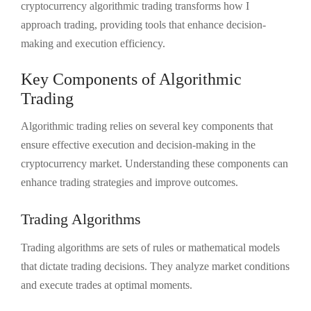
cryptocurrency algorithmic trading transforms how I
approach trading, providing tools that enhance decision-
making and execution efficiency.
Key Components of Algorithmic
Trading
Algorithmic trading relies on several key components that
ensure effective execution and decision-making in the
cryptocurrency market. Understanding these components can
enhance trading strategies and improve outcomes.
Trading Algorithms
Trading algorithms are sets of rules or mathematical models
that dictate trading decisions. They analyze market conditions
and execute trades at optimal moments.